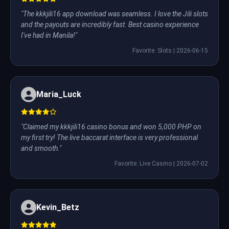
"The kkkjili16 app download was seamless. I love the Jili slots
and the payouts are incredibly fast. Best casino experience
I've had in Manila!"
Favorite: Slots | 2026-06-15
Maria_Luck
"Claimed my kkkjili16 casino bonus and won 5,000 PHP on
my first try! The live baccarat interface is very professional
and smooth."
Favorite: Live Casino | 2026-07-02
Kevin_Betz