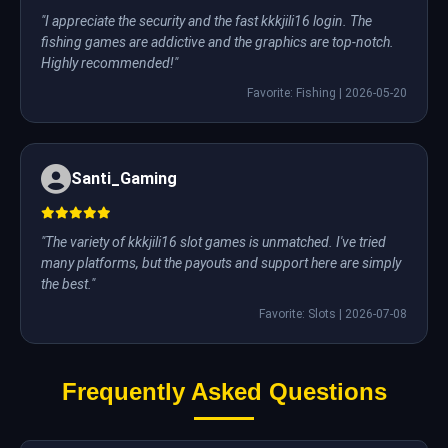
"I appreciate the security and the fast kkkjili16 login. The
fishing games are addictive and the graphics are top-notch.
Highly recommended!"
Favorite: Fishing | 2026-05-20
Santi_Gaming
"The variety of kkkjili16 slot games is unmatched. I've tried
many platforms, but the payouts and support here are simply
the best."
Favorite: Slots | 2026-07-08
Frequently Asked Questions