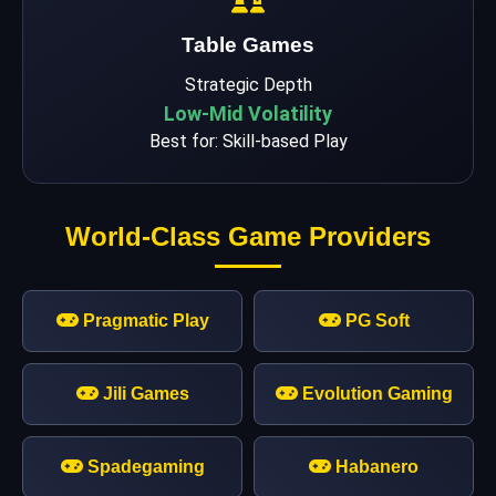
Table Games
Strategic Depth
Low-Mid Volatility
Best for: Skill-based Play
World-Class Game Providers
Pragmatic Play
PG Soft
Jili Games
Evolution Gaming
Spadegaming
Habanero