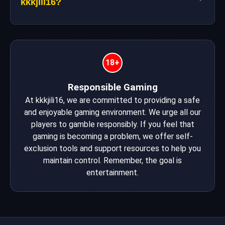
kkkjili16?
18+
Responsible Gaming
At kkkjili16, we are committed to providing a safe
and enjoyable gaming environment. We urge all our
players to gamble responsibly. If you feel that
gaming is becoming a problem, we offer self-
exclusion tools and support resources to help you
maintain control. Remember, the goal is
entertainment.