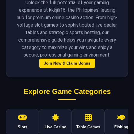
Unlock the full potential of your gaming
experience at kkkjili16, the Philippines' leading
hub for premium online casino action. From high-
voltage slot games to sophisticated live dealer
tables and strategic sports betting, our
comprehensive guide helps you navigate every
category to maximize your wins and enjoy a
secure, professional gaming environment.
Join Now & Claim Bonus
Explore Game Categories
Slots
Live Casino
Table Games
Fishing