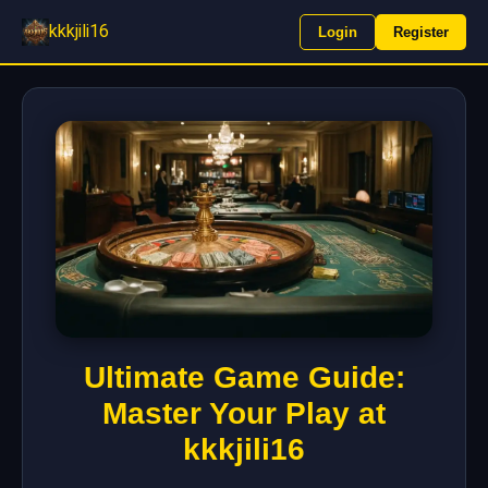
kkkjili16
Login
Register
Ultimate Game Guide:
Master Your Play at
kkkjili16