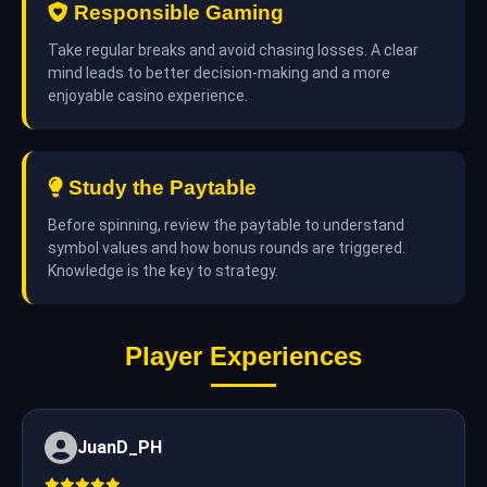
Responsible Gaming
Take regular breaks and avoid chasing losses. A clear
mind leads to better decision-making and a more
enjoyable casino experience.
Study the Paytable
Before spinning, review the paytable to understand
symbol values and how bonus rounds are triggered.
Knowledge is the key to strategy.
Player Experiences
JuanD_PH