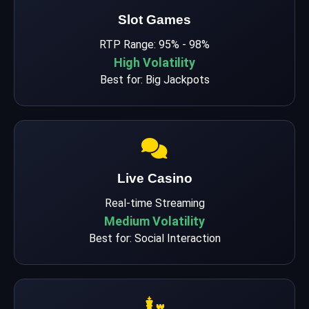
Slot Games
RTP Range: 95% - 98%
High Volatility
Best for: Big Jackpots
Live Casino
Real-time Streaming
Medium Volatility
Best for: Social Interaction