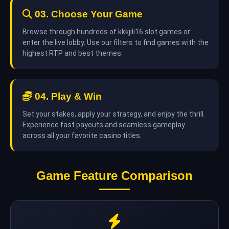
03. Choose Your Game
Browse through hundreds of kkkjili16 slot games or
enter the live lobby. Use our filters to find games with the
highest RTP and best themes.
04. Play & Win
Set your stakes, apply your strategy, and enjoy the thrill.
Experience fast payouts and seamless gameplay
across all your favorite casino titles.
Game Feature Comparison