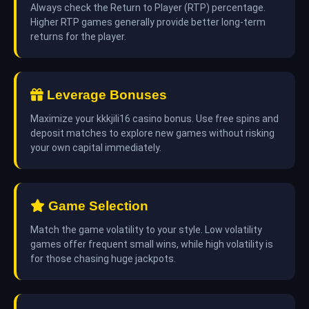
Always check the Return to Player (RTP) percentage.
Higher RTP games generally provide better long-term
returns for the player.
Leverage Bonuses
Maximize your kkkjili16 casino bonus. Use free spins and
deposit matches to explore new games without risking
your own capital immediately.
Game Selection
Match the game volatility to your style. Low volatility
games offer frequent small wins, while high volatility is
for those chasing huge jackpots.