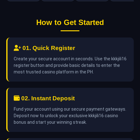
How to Get Started
01. Quick Register
Create your secure account in seconds. Use the kkkjili16
register button and provide basic details to enter the
most trusted casino platform in the PH.
02. Instant Deposit
Fund your account using our secure payment gateways.
Deposit now to unlock your exclusive kkkjili16 casino
bonus and start your winning streak.