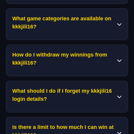
What game categories are available on
kkkjili16?
How do I withdraw my winnings from
kkkjili16?
What should I do if I forget my kkkjili16
login details?
Is there a limit to how much I can win at