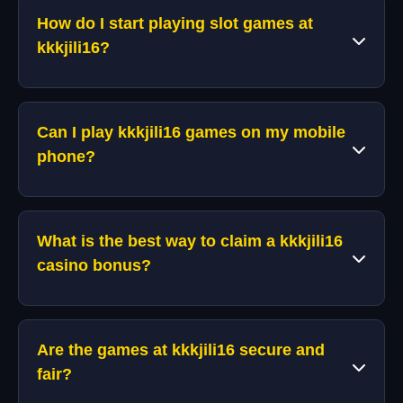
How do I start playing slot games at
kkkjili16?
Can I play kkkjili16 games on my mobile
phone?
What is the best way to claim a kkkjili16
casino bonus?
Are the games at kkkjili16 secure and
fair?