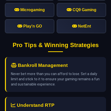
Microgaming
CQ9 Gaming
Play'n GO
NetEnt
Pro Tips & Winning Strategies
Bankroll Management
Never bet more than you can afford to lose. Set a daily
limit and stick to it to ensure your gaming remains a fun
and sustainable experience.
Understand RTP