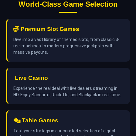
World-Class Game Selection
Premium Slot Games
Dive into a vast library of themed slots, from classic 3-
reel machines to modern progressive jackpots with
massive payouts.
Live Casino
Experience the real deal with live dealers streaming in
HD. Enjoy Baccarat, Roulette, and Blackjack in real-time.
Table Games
Test your strategy in our curated selection of digital