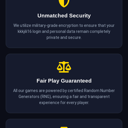
Unmatched Security
We utilize military-grade encryption to ensure that your
kkkjili16 login and personal data remain completely
private and secure.
Fair Play Guaranteed
All our games are powered by certified Random Number
Generators (RNG), ensuring a fair and transparent
experience for every player.