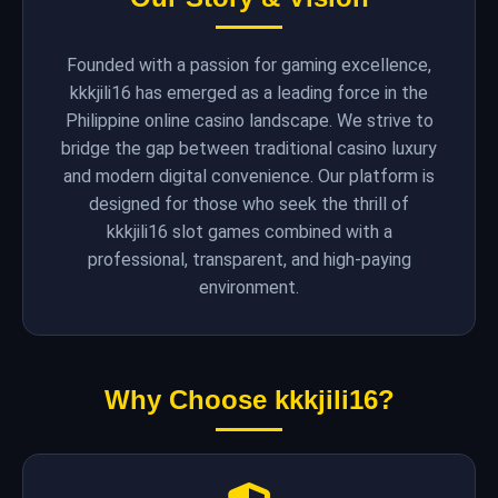
Founded with a passion for gaming excellence,
kkkjili16 has emerged as a leading force in the
Philippine online casino landscape. We strive to
bridge the gap between traditional casino luxury
and modern digital convenience. Our platform is
designed for those who seek the thrill of
kkkjili16 slot games combined with a
professional, transparent, and high-paying
environment.
Why Choose kkkjili16?