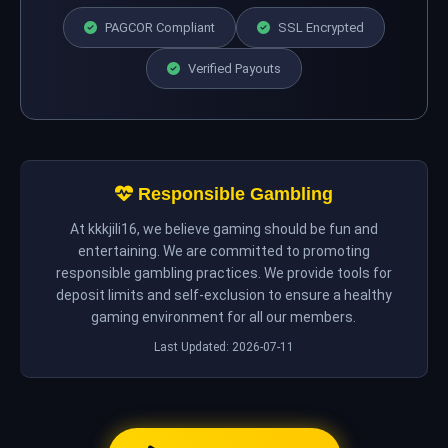
PAGCOR Compliant
SSL Encrypted
Verified Payouts
Responsible Gambling
At kkkjili16, we believe gaming should be fun and
entertaining. We are committed to promoting
responsible gambling practices. We provide tools for
deposit limits and self-exclusion to ensure a healthy
gaming environment for all our members.
Last Updated: 2026-07-11