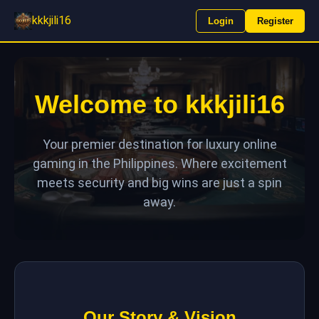
kkkjili16
Login
Register
Welcome to kkkjili16
Your premier destination for luxury online
gaming in the Philippines. Where excitement
meets security and big wins are just a spin
away.
Our Story & Vision