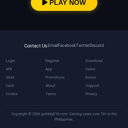
PLAY NOW
Contact Us:
Email
Facebook
Twitter
Discord
Login
Register
Download
APK
App
Game
Slots
Promotions
Bonus
Cash
About
Support
Cookie
Terms
Privacy
Copyright © 2026 gokkkjili16.com. Serving users over 18+ in the
Philippines.