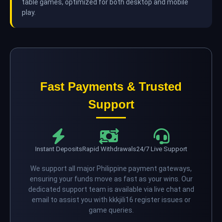
table games, optimized for both desktop and mobile
play.
Fast Payments & Trusted
Support
Instant Deposits
Rapid Withdrawals
24/7 Live Support
We support all major Philippine payment gateways,
ensuring your funds move as fast as your wins. Our
dedicated support team is available via live chat and
email to assist you with kkkjili16 register issues or
game queries.