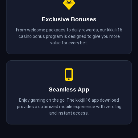
Exclusive Bonuses
From welcome packages to daily rewards, our kkkjili16
casino bonus program is designed to give you more
value for every bet.
Seamless App
Enjoy gaming on the go. The kkkjili16 app download
provides a optimized mobile experience with zero lag
and instant access.