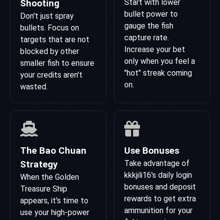
Start with lower
Shooting
bullet power to
Don't just spray
gauge the fish
bullets. Focus on
capture rate.
targets that are not
Increase your bet
blocked by other
only when you feel a
smaller fish to ensure
"hot" streak coming
your credits aren't
on.
wasted.
The Bao Chuan
Use Bonuses
Take advantage of
Strategy
kkkjili16's daily login
When the Golden
bonuses and deposit
Treasure Ship
rewards to get extra
appears, it's time to
ammunition for your
use your high-power