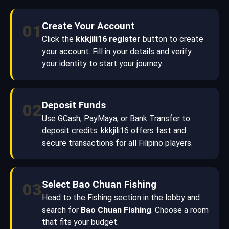
Create Your Account
01
Click the
kkkjili16 register
button to create
your account. Fill in your details and verify
your identity to start your journey.
Deposit Funds
02
Use GCash, PayMaya, or Bank Transfer to
deposit credits. kkkjili16 offers fast and
secure transactions for all Filipino players.
Select Bao Chuan Fishing
03
Head to the Fishing section in the lobby and
search for
Bao Chuan Fishing
. Choose a room
that fits your budget.