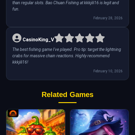
than regular slots. Bao Chuan Fishing at kkkjili16 is legit and
fun.
February 28, 2026
CasinoKing_V
The best fishing game I've played. Pro tip: target the lightning
crabs for massive chain reactions. Highly recommend
kkkjili16!
February 10, 2026
Related Games