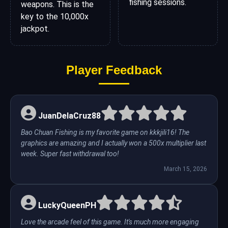
fishing sessions.
weapons. This is the
key to the 10,000x
jackpot.
Player Feedback
JuanDelaCruz88
Bao Chuan Fishing is my favorite game on kkkjili16! The
graphics are amazing and I actually won a 500x multiplier last
week. Super fast withdrawal too!
March 15, 2026
LuckyQueenPH
Love the arcade feel of this game. It's much more engaging