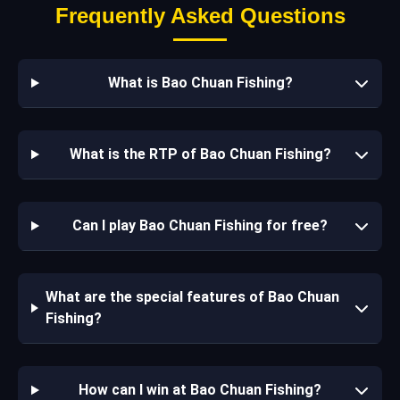
Frequently Asked Questions
What is Bao Chuan Fishing?
What is the RTP of Bao Chuan Fishing?
Can I play Bao Chuan Fishing for free?
What are the special features of Bao Chuan
Fishing?
How can I win at Bao Chuan Fishing?