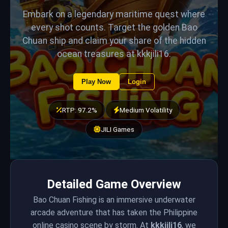
Embark on a legendary maritime quest where
every shot counts. Target the golden Bao
Chuan ship and claim your share of the hidden
ocean treasures at kkkjili16.
Play Now
Login
RTP: 97.2%
Medium Volatility
JILI Games
Detailed Game Overview
Bao Chuan Fishing is an immersive underwater
arcade adventure that has taken the Philippine
online casino scene by storm. At
kkkjili16
, we