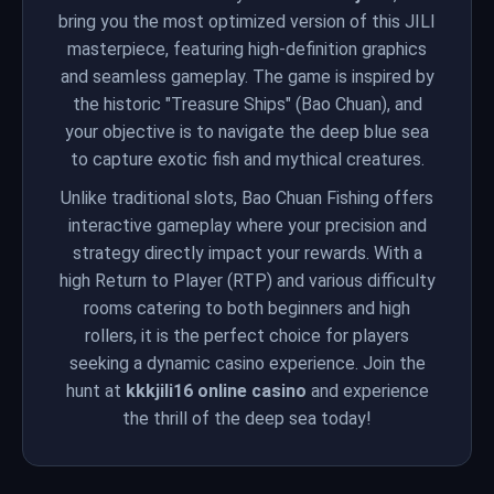
bring you the most optimized version of this JILI
masterpiece, featuring high-definition graphics
and seamless gameplay. The game is inspired by
the historic "Treasure Ships" (Bao Chuan), and
your objective is to navigate the deep blue sea
to capture exotic fish and mythical creatures.
Unlike traditional slots, Bao Chuan Fishing offers
interactive gameplay where your precision and
strategy directly impact your rewards. With a
high Return to Player (RTP) and various difficulty
rooms catering to both beginners and high
rollers, it is the perfect choice for players
seeking a dynamic casino experience. Join the
hunt at
kkkjili16 online casino
and experience
the thrill of the deep sea today!