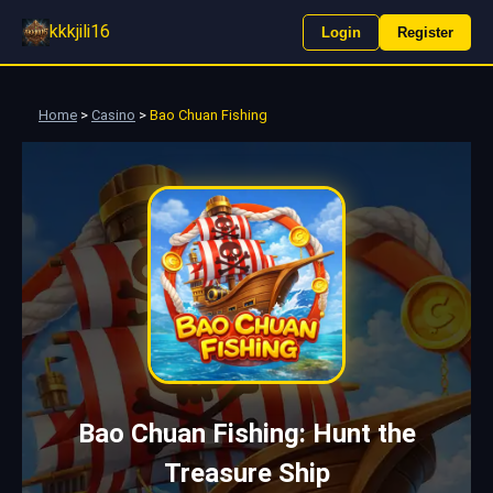
kkkjili16
Login
Register
Home
>
Casino
>
Bao Chuan Fishing
Bao Chuan Fishing: Hunt the
Treasure Ship