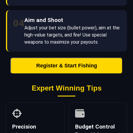
Aim and Shoot
04
Adjust your bet size (bullet power), aim at the
high-value targets, and fire! Use special
weapons to maximize your payouts.
Register & Start Fishing
Expert Winning Tips
Precision
Budget Control