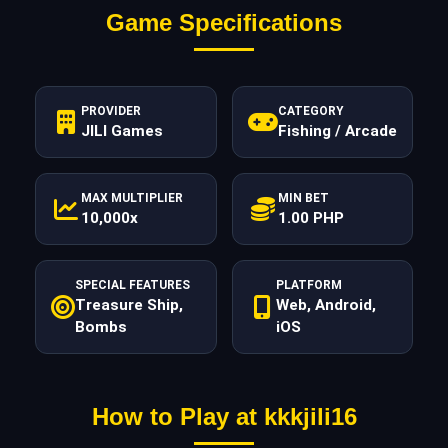
Game Specifications
PROVIDER
CATEGORY
JILI Games
Fishing / Arcade
MAX MULTIPLIER
MIN BET
10,000x
1.00 PHP
SPECIAL FEATURES
PLATFORM
Treasure Ship,
Web, Android,
Bombs
iOS
How to Play at kkkjili16