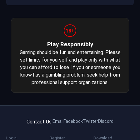
18+
Play Responsibly
Gaming should be fun and entertaining. Please
set limits for yourself and play only with what
you can afford to lose. If you or someone you
know has a gambling problem, seek help from
professional support organizations.
Contact Us:
Email
Facebook
Twitter
Discord
Login
Register
Download