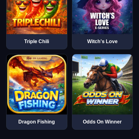
Triple Chili
Witch's Love
Dragon Fishing
Odds On Winner