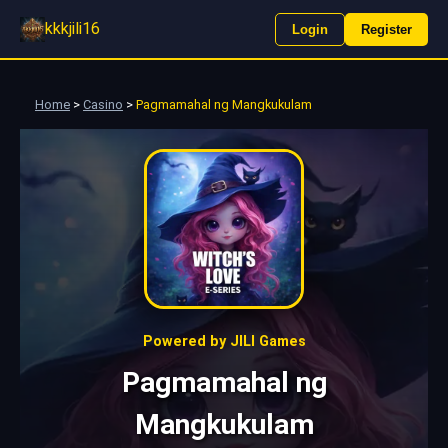
kkkjili16
Login
Register
Home
>
Casino
>
Pagmamahal ng Mangkukulam
Powered by JILI Games
Pagmamahal ng
Mangkukulam