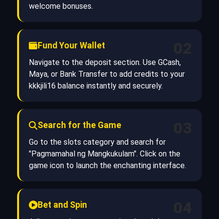
welcome bonuses.
02
Fund Your Wallet
Navigate to the deposit section. Use GCash,
Maya, or Bank Transfer to add credits to your
kkkjili16 balance instantly and securely.
03
Search for the Game
Go to the slots category and search for
"Pagmamahal ng Mangkukulam". Click on the
game icon to launch the enchanting interface.
04
Bet and Spin