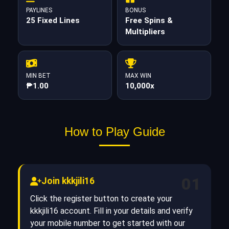
PAYLINES
BONUS
25 Fixed Lines
Free Spins &
Multipliers
MIN BET
MAX WIN
₱1.00
10,000x
How to Play Guide
01
Join kkkjili16
Click the register button to create your
kkkjili16 account. Fill in your details and verify
your mobile number to get started with our