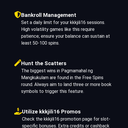
Bankroll Management
Set a daily limit for your kkkjili16 sessions.
High volatility games like this require
patience; ensure your balance can sustain at
least 50-100 spins.
Hunt the Scatters
The biggest wins in Pagmamahal ng
Mangkukulam are found in the Free Spins
round. Always aim to land three or more book
symbols to trigger this feature.
Utilize kkkjili16 Promos
Check the kkkjili16 promotion page for slot-
specific bonuses. Extra credits or cashback