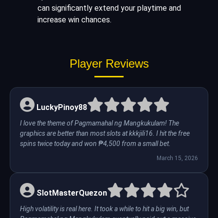
can significantly extend your playtime and
increase win chances.
Player Reviews
LuckyPinoy88
I love the theme of Pagmamahal ng Mangkukulam! The
graphics are better than most slots at kkkjili16. I hit the free
spins twice today and won ₱4,500 from a small bet.
March 15, 2026
SlotMasterQuezon
High volatility is real here. It took a while to hit a big win, but