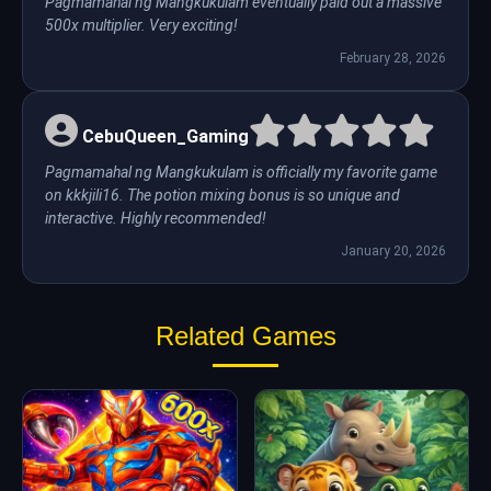
Pagmamahal ng Mangkukulam eventually paid out a massive
500x multiplier. Very exciting!
February 28, 2026
CebuQueen_Gaming
Pagmamahal ng Mangkukulam is officially my favorite game
on kkkjili16. The potion mixing bonus is so unique and
interactive. Highly recommended!
January 20, 2026
Related Games