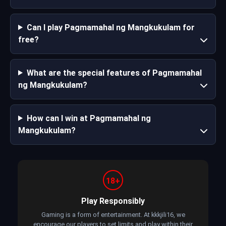
Can I play Pagmamahal ng Mangkukulam for
free?
What are the special features of Pagmamahal
ng Mangkukulam?
How can I win at Pagmamahal ng
Mangkukulam?
18+
Play Responsibly
Gaming is a form of entertainment. At kkkjili16, we
encourage our players to set limits and play within their