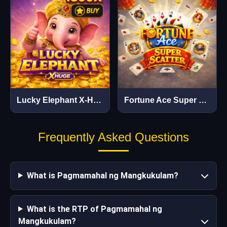
Lucky Elephant X-Huge
Fortune Ace Super Scatter
Frequently Asked Questions
What is Pagmamahal ng Mangkukulam?
What is the RTP of Pagmamahal ng
Mangkukulam?