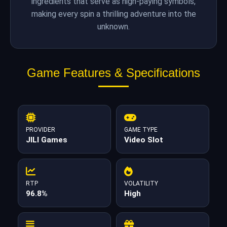
ingredients that serve as high-paying symbols,
making every spin a thrilling adventure into the
unknown.
Game Features & Specifications
PROVIDER
GAME TYPE
JILI Games
Video Slot
RTP
VOLATILITY
96.8%
High