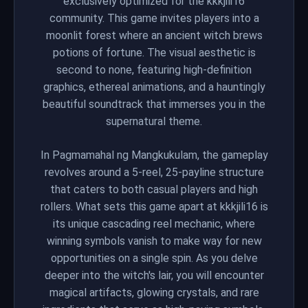
exclusively optimized for the kkkjili16
community. This game invites players into a
moonlit forest where an ancient witch brews
potions of fortune. The visual aesthetic is
second to none, featuring high-definition
graphics, ethereal animations, and a hauntingly
beautiful soundtrack that immerses you in the
supernatural theme.
In Pagmamahal ng Mangkukulam, the gameplay
revolves around a 5-reel, 25-payline structure
that caters to both casual players and high
rollers. What sets this game apart at kkkjili16 is
its unique cascading reel mechanic, where
winning symbols vanish to make way for new
opportunities on a single spin. As you delve
deeper into the witch's lair, you will encounter
magical artifacts, glowing crystals, and rare