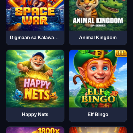
Digmaan sa Kalawakan
Animal Kingdom
Happy Nets
Elf Bingo