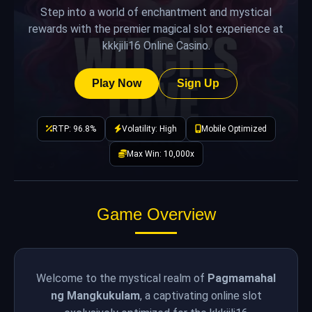
Step into a world of enchantment and mystical
rewards with the premier magical slot experience at
kkkjili16 Online Casino.
Play Now
Sign Up
RTP: 96.8%
Volatility: High
Mobile Optimized
Max Win: 10,000x
Game Overview
Welcome to the mystical realm of
Pagmamahal
ng Mangkukulam
, a captivating online slot