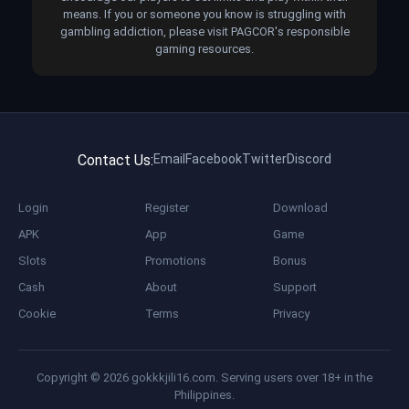
means. If you or someone you know is struggling with
gambling addiction, please visit PAGCOR's responsible
gaming resources.
Contact Us:
Email
Facebook
Twitter
Discord
Login
Register
Download
APK
App
Game
Slots
Promotions
Bonus
Cash
About
Support
Cookie
Terms
Privacy
Copyright © 2026 gokkkjili16.com. Serving users over 18+ in the
Philippines.