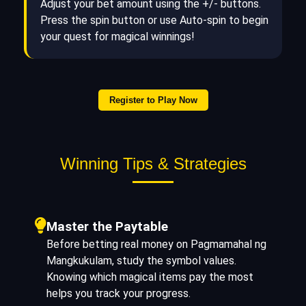
Adjust your bet amount using the +/- buttons.
Press the spin button or use Auto-spin to begin
your quest for magical winnings!
Register to Play Now
Winning Tips & Strategies
Master the Paytable
Before betting real money on Pagmamahal ng
Mangkukulam, study the symbol values.
Knowing which magical items pay the most
helps you track your progress.