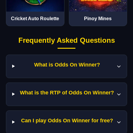
Cricket Auto Roulette
Pinoy Mines
Frequently Asked Questions
What is Odds On Winner?
What is the RTP of Odds On Winner?
Can I play Odds On Winner for free?