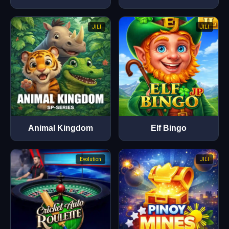
JILI
JILI
Animal Kingdom
Elf Bingo
Evolution
JILI