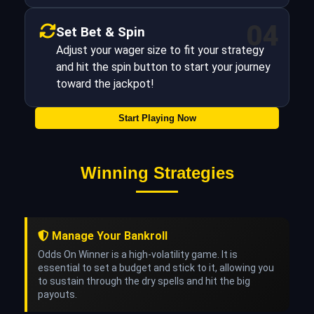
04
Set Bet & Spin
Adjust your wager size to fit your strategy
and hit the spin button to start your journey
toward the jackpot!
Start Playing Now
Winning Strategies
Manage Your Bankroll
Odds On Winner is a high-volatility game. It is
essential to set a budget and stick to it, allowing you
to sustain through the dry spells and hit the big
payouts.