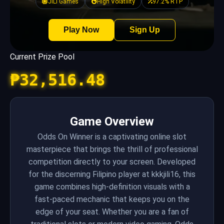
JILI Games
High Volatility
97.2% RTP
Play Now
Sign Up
Current Prize Pool
₱32,516.48
Game Overview
Odds On Winner is a captivating online slot
masterpiece that brings the thrill of professional
competition directly to your screen. Developed
for the discerning Filipino player at kkkjili16, this
game combines high-definition visuals with a
fast-paced mechanic that keeps you on the
edge of your seat. Whether you are a fan of