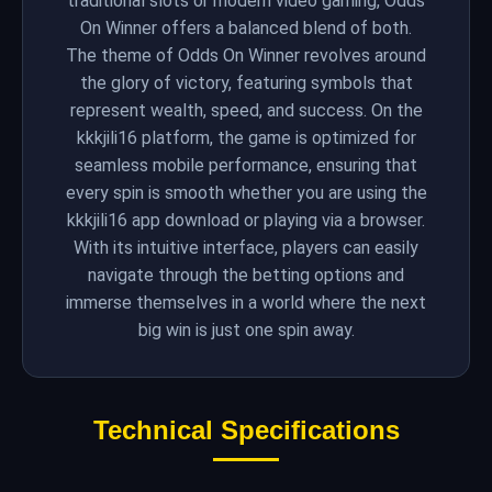
traditional slots or modern video gaming, Odds
On Winner offers a balanced blend of both.
The theme of Odds On Winner revolves around
the glory of victory, featuring symbols that
represent wealth, speed, and success. On the
kkkjili16 platform, the game is optimized for
seamless mobile performance, ensuring that
every spin is smooth whether you are using the
kkkjili16 app download or playing via a browser.
With its intuitive interface, players can easily
navigate through the betting options and
immerse themselves in a world where the next
big win is just one spin away.
Technical Specifications