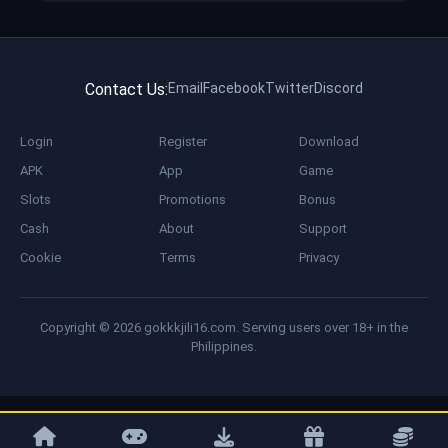
Contact Us:
Email
Facebook
Twitter
Discord
Login
Register
Download
APK
App
Game
Slots
Promotions
Bonus
Cash
About
Support
Cookie
Terms
Privacy
Copyright © 2026 gokkkjili16.com. Serving users over 18+ in the
Philippines.