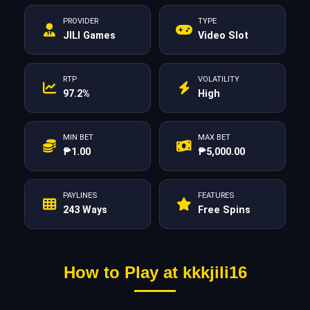
PROVIDER
TYPE
JILI Games
Video Slot
RTP
VOLATILITY
97.2%
High
MIN BET
MAX BET
₱1.00
₱5,000.00
PAYLINES
FEATURES
243 Ways
Free Spins
How to Play at kkkjili16