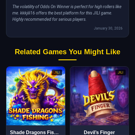
The volatility of Odds On Winner is perfect for high rollers like
me. kkkjili16 offers the best platform for this JILI game.
Highly recommended for serious players.
January 30, 2026
Related Games You Might Like
JILI
JILI
Shade Dragons Fishing
Devil’s Finger