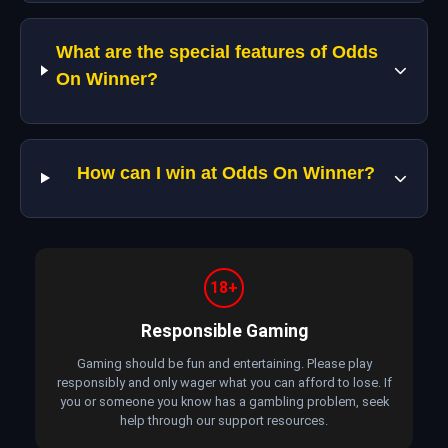
What are the special features of Odds
On Winner?
How can I win at Odds On Winner?
18+
Responsible Gaming
Gaming should be fun and entertaining. Please play
responsibly and only wager what you can afford to lose. If
you or someone you know has a gambling problem, seek
help through our support resources.