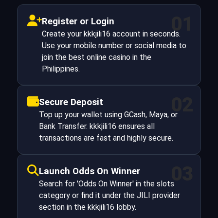
01
Register or Login
Create your kkkjili16 account in seconds.
Use your mobile number or social media to
join the best online casino in the
Philippines.
02
Secure Deposit
Top up your wallet using GCash, Maya, or
Bank Transfer. kkkjili16 ensures all
transactions are fast and highly secure.
03
Launch Odds On Winner
Search for 'Odds On Winner' in the slots
category or find it under the JILI provider
section in the kkkjili16 lobby.