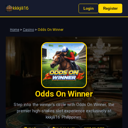
kkkjili16
Login
Register
Home
>
Casino
>
Odds On Winner
Odds On Winner
Step into the winner's circle with Odds On Winner, the
premier high-stakes slot experience exclusively at
kkkjili16 Philippines.