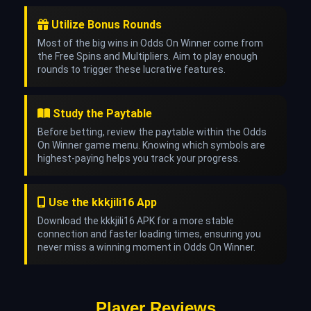
Utilize Bonus Rounds
Most of the big wins in Odds On Winner come from
the Free Spins and Multipliers. Aim to play enough
rounds to trigger these lucrative features.
Study the Paytable
Before betting, review the paytable within the Odds
On Winner game menu. Knowing which symbols are
highest-paying helps you track your progress.
Use the kkkjili16 App
Download the kkkjili16 APK for a more stable
connection and faster loading times, ensuring you
never miss a winning moment in Odds On Winner.
Player Reviews