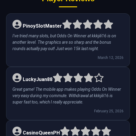
PinoySlotMaster
I've tried many slots, but Odds On Winner at kkkjili16 is on
another level. The graphics are so sharp and the bonus
rounds actually pay out! Just won 15k last night.
March 12, 2026
LuckyJuan88
Great game! The mobile app makes playing Odds On Winner
very easy during my commute. Withdrawal at kkkjili16 is
super fast too, which I really appreciate.
February 25, 2026
CasinoQueenPH