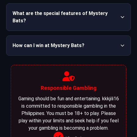
What are the special features of Mystery
Bats?
How can I win at Mystery Bats?
Responsible Gambling
Gaming should be fun and entertaining. kkkjili16
is committed to responsible gambling in the
Philippines. You must be 18+ to play. Please
play within your limits and seek help if you feel
your gambling is becoming a problem.