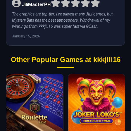
JiliMasterPH
The graphics are top-tier. I've played many JILI games, but
Mystery Bats has the best atmosphere. Withdrawal of my
winnings from kkkjili16 was super fast via GCash.
January 15, 2026
Other Popular Games at kkkjili16