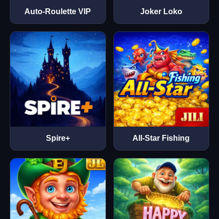
Auto-Roulette VIP
Joker Loko
Spire+
All-Star Fishing