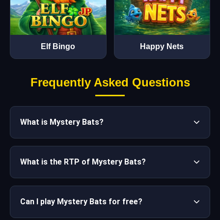
Elf Bingo
Happy Nets
Frequently Asked Questions
What is Mystery Bats?
What is the RTP of Mystery Bats?
Can I play Mystery Bats for free?