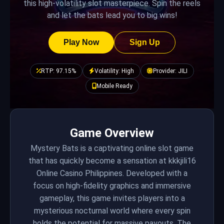
this high-volatility slot masterpiece. Spin the reels
and let the bats lead you to big wins!
Play Now
Sign Up
RTP: 97.15%
Volatility: High
Provider: JILI
Mobile Ready
Game Overview
Mystery Bats is a captivating online slot game
that has quickly become a sensation at kkkjili16
Online Casino Philippines. Developed with a
focus on high-fidelity graphics and immersive
gameplay, this game invites players into a
mysterious nocturnal world where every spin
holds the potential for massive payouts. The