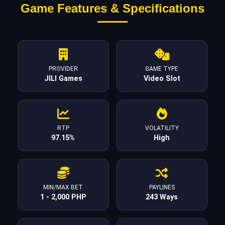
Game Features & Specifications
PROVIDER
GAME TYPE
JILI Games
Video Slot
RTP
VOLATILITY
97.15%
High
MIN/MAX BET
PAYLINES
1 - 2,000 PHP
243 Ways