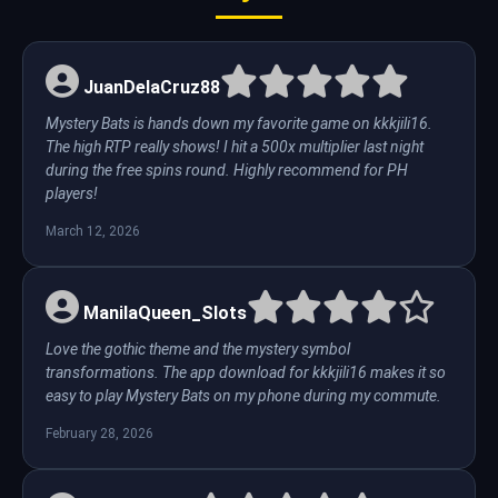
JuanDelaCruz88
Mystery Bats is hands down my favorite game on kkkjili16.
The high RTP really shows! I hit a 500x multiplier last night
during the free spins round. Highly recommend for PH
players!
March 12, 2026
ManilaQueen_Slots
Love the gothic theme and the mystery symbol
transformations. The app download for kkkjili16 makes it so
easy to play Mystery Bats on my phone during my commute.
February 28, 2026