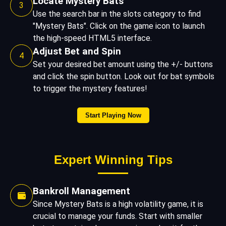
Locate Mystery Bats
3
Use the search bar in the slots category to find
"Mystery Bats". Click on the game icon to launch
the high-speed HTML5 interface.
Adjust Bet and Spin
4
Set your desired bet amount using the +/- buttons
and click the spin button. Look out for bat symbols
to trigger the mystery features!
Start Playing Now
Expert Winning Tips
Bankroll Management
Since Mystery Bats is a high volatility game, it is
crucial to manage your funds. Start with smaller