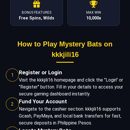
BONUS FEATURES
MAX WIN
Free Spins, Wilds
10,000x
How to Play Mystery Bats on
kkkjili16
Register or Login
1
Visit the kkkjili16 homepage and click the "Login" or
"Register" button. Fill in your details to access your
secure gaming dashboard instantly.
Fund Your Account
2
Navigate to the cashier section. kkkjili16 supports
Gcash, PayMaya, and local bank transfers for fast,
secure deposits in Philippine Pesos.