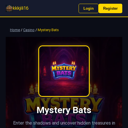
kkkjili16
Login
Register
Home
/
Casino
/
Mystery Bats
Mystery Bats
Enter the shadows and uncover hidden treasures in