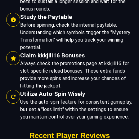
bets to sustain a longer session and wait for the
bonus rounds.
Study the Paytable
Before spinning, check the internal paytable.
Understanding which symbols trigger the "Mystery
Transformation" will help you track your winning
potential.
Claim kkkjili16 Bonuses
Always check the promotions page at kkkjili16 for
slot-specific reload bonuses. These extra funds
provide more spins and increase your chances of
hitting the jackpot.
Utilize Auto-Spin Wisely
Use the auto-spin feature for consistent gameplay,
but set a "loss limit" within the settings to ensure
you maintain control over your gaming experience.
Recent Player Reviews