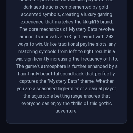
dark aesthetic is complemented by gold-
accented symbols, creating a luxury gaming
experience that matches the kkkjili16 brand.
The core mechanics of Mystery Bats revolve
around its innovative 5x3 grid layout with 243
ways to win. Unlike traditional payline slots, any
matching symbols from left to right result in a
win, significantly increasing the frequency of hits.
The game's atmosphere is further enhanced by a
hauntingly beautiful soundtrack that perfectly
captures the "Mystery Bats" theme. Whether
you are a seasoned high-roller or a casual player,
the adjustable betting range ensures that
everyone can enjoy the thrills of this gothic
adventure.