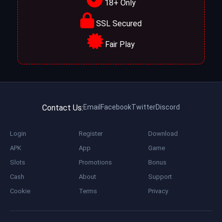
18+ Only
SSL Secured
Fair Play
Contact Us:
Email
Facebook
Twitter
Discord
Login
Register
Download
APK
App
Game
Slots
Promotions
Bonus
Cash
About
Support
Cookie
Terms
Privacy